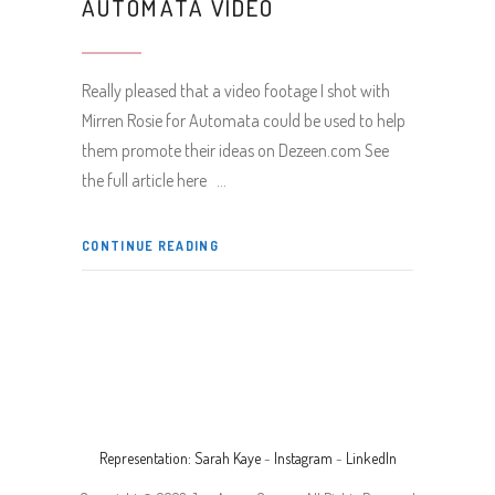
AUTOMATA VIDEO
Really pleased that a video footage I shot with
Mirren Rosie for Automata could be used to help
them promote their ideas on Dezeen.com See
the full article here
CONTINUE READING
Representation: Sarah Kaye
-
Instagram
-
LinkedIn