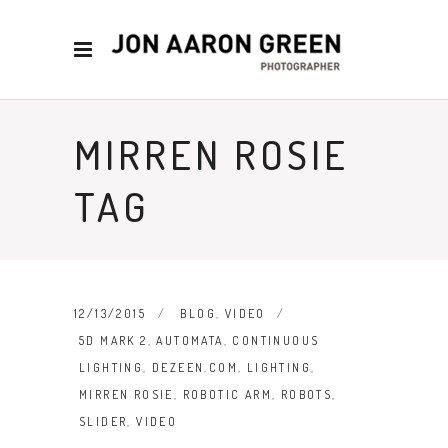
MIRREN ROSIE
TAG
12/13/2015
BLOG
,
VIDEO
5D MARK 2
,
AUTOMATA
,
CONTINUOUS
LIGHTING
,
DEZEEN.COM
,
LIGHTING
,
MIRREN ROSIE
,
ROBOTIC ARM
,
ROBOTS
,
SLIDER
,
VIDEO