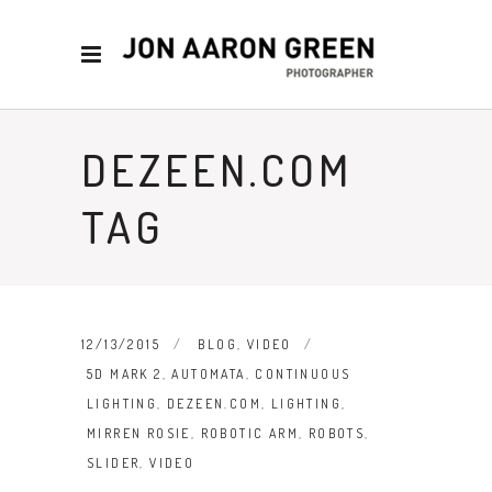
DEZEEN.COM
TAG
12/13/2015
BLOG
,
VIDEO
5D MARK 2
,
AUTOMATA
,
CONTINUOUS
LIGHTING
,
DEZEEN.COM
,
LIGHTING
,
MIRREN ROSIE
,
ROBOTIC ARM
,
ROBOTS
,
SLIDER
,
VIDEO