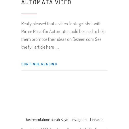
AUTOMATA VIDEO
Really pleased that a video footage I shot with
Mirren Rosie for Automata could be used to help
them promote their ideas on Dezeen.com See
the full article here
CONTINUE READING
Representation: Sarah Kaye
-
Instagram
-
LinkedIn