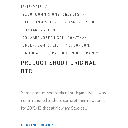
12/15/2015
BLOG
,
COMMISIONS
,
OBJECTS
BTC
,
COMMISSION
,
JON AARON GREEN
,
JONAARONGREEN
,
JONAARONGREEN.COM
,
JONATHAN
GREEN
,
LAMPS
,
LIGHTING
,
LONDON
,
ORIGNIAL BTC
,
PRODUCT PHOTOGRAPHY
PRODUCT SHOOT ORIGINAL
BTC
Some product shots taken for Original BTC. I was
commissioned to shoot some of their new range
for 2015/16 shot at Mowlem Studios
CONTINUE READING