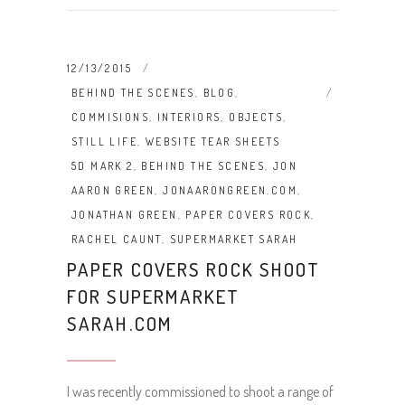
12/13/2015
BEHIND THE SCENES
,
BLOG
,
COMMISIONS
,
INTERIORS
,
OBJECTS
,
STILL LIFE
,
WEBSITE TEAR SHEETS
5D MARK 2
,
BEHIND THE SCENES
,
JON
AARON GREEN
,
JONAARONGREEN.COM
,
JONATHAN GREEN
,
PAPER COVERS ROCK
,
RACHEL CAUNT
,
SUPERMARKET SARAH
PAPER COVERS ROCK SHOOT
FOR SUPERMARKET
SARAH.COM
I was recently commissioned to shoot a range of