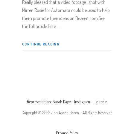
Really pleased that a video footage I shot with
Mirren Rosie for Automata could be used to help
them promote their ideas on Dezeen.com See
the full article here
CONTINUE READING
Representation: Sarah Kaye
-
Instagram
-
LinkedIn
Copyright © 2023 Jon Aaron Green - All Rights Reserved
Privacy Policy