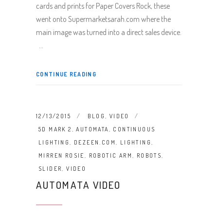
cards and prints for Paper Covers Rock, these
went onto Supermarketsarah.com where the
main image was turned into a direct sales device.
CONTINUE READING
12/13/2015
BLOG
,
VIDEO
5D MARK 2
,
AUTOMATA
,
CONTINUOUS
LIGHTING
,
DEZEEN.COM
,
LIGHTING
,
MIRREN ROSIE
,
ROBOTIC ARM
,
ROBOTS
,
SLIDER
,
VIDEO
AUTOMATA VIDEO