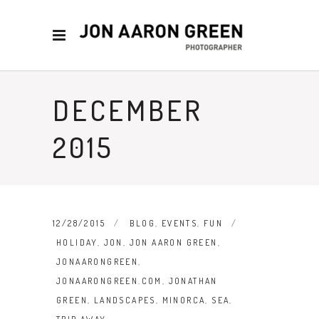
DECEMBER
2015
12/28/2015
BLOG
,
EVENTS
,
FUN
HOLIDAY
,
JON
,
JON AARON GREEN
,
JONAARONGREEN
,
JONAARONGREEN.COM
,
JONATHAN
GREEN
,
LANDSCAPES
,
MINORCA
,
SEA
,