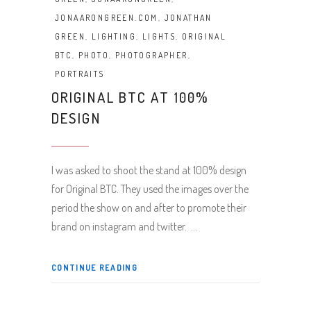
JONAARONGREEN.COM
,
JONATHAN
GREEN
,
LIGHTING
,
LIGHTS
,
ORIGINAL
BTC
,
PHOTO
,
PHOTOGRAPHER
,
PORTRAITS
ORIGINAL BTC AT 100%
DESIGN
I was asked to shoot the stand at 100% design
for Original BTC. They used the images over the
period the show on and after to promote their
brand on instagram and twitter.
CONTINUE READING