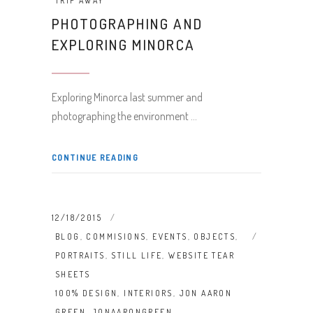
TRIP AWAY
PHOTOGRAPHING AND
EXPLORING MINORCA
Exploring Minorca last summer and
photographing the environment
CONTINUE READING
12/18/2015
BLOG
,
COMMISIONS
,
EVENTS
,
OBJECTS
,
PORTRAITS
,
STILL LIFE
,
WEBSITE TEAR
SHEETS
100% DESIGN
,
INTERIORS
,
JON AARON
GREEN
,
JONAARONGREEN
,