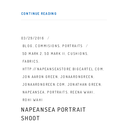
CONTINUE READING
03/29/2016
BLOG
,
COMMISIONS
,
PORTRAITS
5D MARK 2
,
5D MARK II
,
CUSHIONS
,
FABRICS
,
HTTP://NAPEANSEASTORE.BIGCARTEL.COM
,
JON AARON GREEN
,
JONAARONGREEN
,
JONAARONGREEN.COM
,
JONATHAN GREEN
,
NAPEANSEA
,
PORTRAITS
,
REENA WAHI
,
ROHI WAHI
NAPEANSEA PORTRAIT
SHOOT