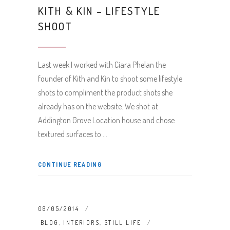
KITH & KIN – LIFESTYLE
SHOOT
Last week I worked with Ciara Phelan the
founder of Kith and Kin to shoot some lifestyle
shots to compliment the product shots she
already has on the website. We shot at
Addington Grove Location house and chose
textured surfaces to
CONTINUE READING
08/05/2014
BLOG
,
INTERIORS
,
STILL LIFE