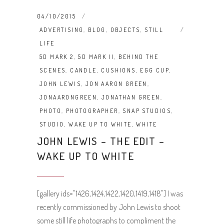
04/10/2015
ADVERTISING
,
BLOG
,
OBJECTS
,
STILL
LIFE
5D MARK 2
,
5D MARK II
,
BEHIND THE
SCENES
,
CANDLE
,
CUSHIONS
,
EGG CUP
,
JOHN LEWIS
,
JON AARON GREEN
,
JONAARONGREEN
,
JONATHAN GREEN
,
PHOTO
,
PHOTOGRAPHER
,
SNAP STUDIOS
,
STUDIO
,
WAKE UP TO WHITE
,
WHITE
JOHN LEWIS – THE EDIT –
WAKE UP TO WHITE
[gallery ids="1426,1424,1422,1420,1419,1418"] I was
recently commissioned by John Lewis to shoot
some still life photographs to compliment the