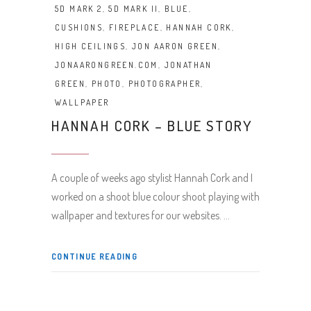
5D MARK 2
,
5D MARK II
,
BLUE
,
CUSHIONS
,
FIREPLACE
,
HANNAH CORK
,
HIGH CEILINGS
,
JON AARON GREEN
,
JONAARONGREEN.COM
,
JONATHAN
GREEN
,
PHOTO
,
PHOTOGRAPHER
,
WALLPAPER
HANNAH CORK – BLUE STORY
A couple of weeks ago stylist Hannah Cork and I
worked on a shoot blue colour shoot playing with
wallpaper and textures for our websites.
CONTINUE READING