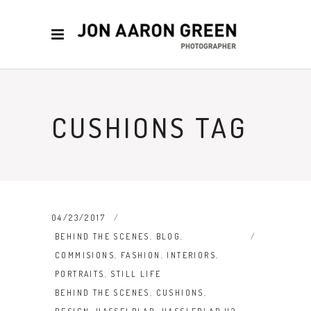
CUSHIONS TAG
04/23/2017
BEHIND THE SCENES
,
BLOG
,
COMMISIONS
,
FASHION
,
INTERIORS
,
PORTRAITS
,
STILL LIFE
BEHIND THE SCENES
,
CUSHIONS
,