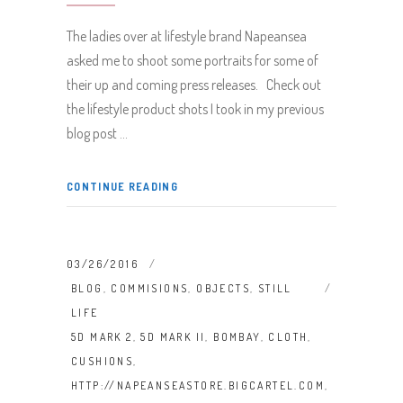
The ladies over at lifestyle brand Napeansea
asked me to shoot some portraits for some of
their up and coming press releases. Check out
the lifestyle product shots I took in my previous
blog post
CONTINUE READING
03/26/2016
BLOG
,
COMMISIONS
,
OBJECTS
,
STILL
LIFE
5D MARK 2
,
5D MARK II
,
BOMBAY
,
CLOTH
,
CUSHIONS
,
HTTP://NAPEANSEASTORE.BIGCARTEL.COM
,