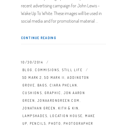
recent advertising campaign for John Lewis -
Wake Up To White. These images will be used in
social media and for promotional material
CONTINUE READING
10/30/2014
BLOG
,
COMMISIONS
,
STILL LIFE
5D MARK 2
,
5D MARK II
,
ADDINGTON
GROVE
,
BAGS
,
CIARA PHELAN
,
CUSHIONS
,
GRAPHIC
,
JON AARON
GREEN
,
JONAARONGREEN.COM
,
JONATHAN GREEN
,
KITH & KIN
,
LAMPSHADES
,
LOCATION HOUSE
,
MAKE
UP
,
PENCILS
,
PHOTO
,
PHOTOGRAPHER