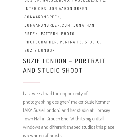
DESIGN
,
HASSELBLAD
,
HASSLEBLAD H2
,
INTERIORS
,
JON AARON GREEN
,
JONAARONGREEN
,
JONAARONGREEN.COM
,
JONATHAN
GREEN
,
PATTERN
,
PHOTO
,
PHOTOGRAPHER
,
PORTRAITS
,
STUDIO
,
SUZIE LONDON
SUZIE LONDON – PORTRAIT
AND STUDIO SHOOT
Last week I had the opportunity of
photographing designer/ maker Suzie Kemner
(AKA Suzie London) and her studio at Hornsey
Town Hall in Crouch End. With its big crittall
windows and different shaped studios this place
is a warren of artists