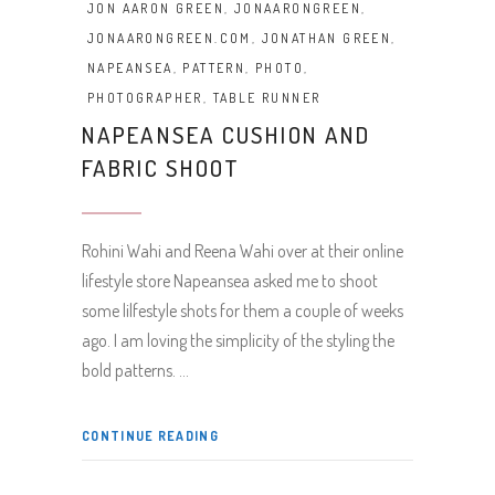
JON AARON GREEN
,
JONAARONGREEN
,
JONAARONGREEN.COM
,
JONATHAN GREEN
,
NAPEANSEA
,
PATTERN
,
PHOTO
,
PHOTOGRAPHER
,
TABLE RUNNER
NAPEANSEA CUSHION AND
FABRIC SHOOT
Rohini Wahi and Reena Wahi over at their online
lifestyle store Napeansea asked me to shoot
some lilfestyle shots for them a couple of weeks
ago. I am loving the simplicity of the styling the
bold patterns.
CONTINUE READING