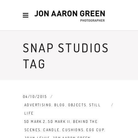
SNAP STUDIOS
TAG
04/10/2015
ADVERTISING
,
BLOG
,
OBJECTS
,
STILL
LIFE
5D MARK 2
,
5D MARK II
,
BEHIND THE
SCENES
,
CANDLE
,
CUSHIONS
,
EGG CUP
,