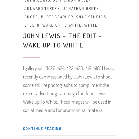
JOHN LEWIS
,
JON AARON GREEN
,
JONAARONGREEN
,
JONATHAN GREEN
,
PHOTO
,
PHOTOGRAPHER
,
SNAP STUDIOS
,
STUDIO
,
WAKE UP TO WHITE
,
WHITE
JOHN LEWIS – THE EDIT –
WAKE UP TO WHITE
[gallery ids="1426,1424,1422,1420,1419,1418"] I was
recently commissioned by John Lewis to shoot
some still life photographs to compliment the
recent advertising campaign for John Lewis -
Wake Up To White. These images will be used in
social media and for promotional material
CONTINUE READING