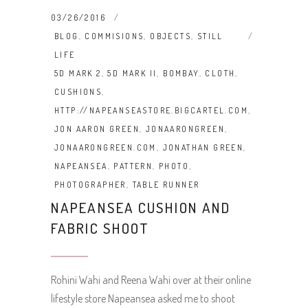
03/26/2016
BLOG
,
COMMISIONS
,
OBJECTS
,
STILL
LIFE
5D MARK 2
,
5D MARK II
,
BOMBAY
,
CLOTH
,
CUSHIONS
,
HTTP://NAPEANSEASTORE.BIGCARTEL.COM
,
JON AARON GREEN
,
JONAARONGREEN
,
JONAARONGREEN.COM
,
JONATHAN GREEN
,
NAPEANSEA
,
PATTERN
,
PHOTO
,
PHOTOGRAPHER
,
TABLE RUNNER
NAPEANSEA CUSHION AND
FABRIC SHOOT
Rohini Wahi and Reena Wahi over at their online
lifestyle store Napeansea asked me to shoot