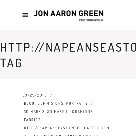
HTTP://NAPEANSEAST
TAG
03/29/2016
BLOG
,
COMMISIONS
,
PORTRAITS
5D MARK 2
,
5D MARK II
,
CUSHIONS
,
FABRICS
,
HTTP://NAPEANSEASTORE.BIGCARTEL.COM
,