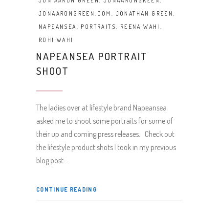
JON AARON GREEN
,
JONAARONGREEN
,
JONAARONGREEN.COM
,
JONATHAN GREEN
,
NAPEANSEA
,
PORTRAITS
,
REENA WAHI
,
ROHI WAHI
NAPEANSEA PORTRAIT
SHOOT
The ladies over at lifestyle brand Napeansea
asked me to shoot some portraits for some of
their up and coming press releases. Check out
the lifestyle product shots I took in my previous
blog post
CONTINUE READING