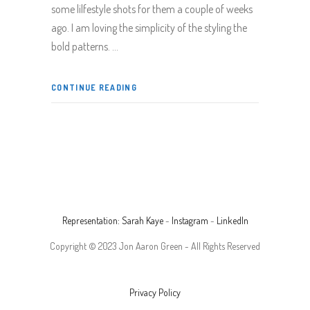
some lilfestyle shots for them a couple of weeks
ago. I am loving the simplicity of the styling the
bold patterns.
CONTINUE READING
Representation: Sarah Kaye
-
Instagram
-
LinkedIn
Copyright © 2023 Jon Aaron Green - All Rights Reserved
Privacy Policy