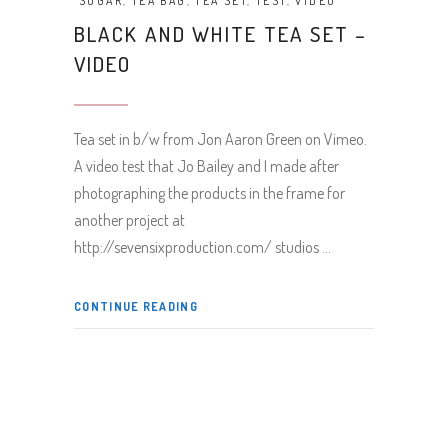
SUGAR
,
TEA BAG
,
TEA SET
,
TEST
,
VIDEO
BLACK AND WHITE TEA SET –
VIDEO
Tea set in b/w from Jon Aaron Green on Vimeo.
A video test that Jo Bailey and I made after
photographing the products in the frame for
another project at
http://sevensixproduction.com/ studios
CONTINUE READING