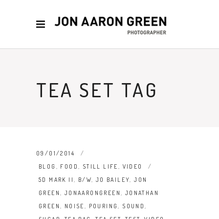
TEA SET TAG
09/01/2014
BLOG
,
FOOD
,
STILL LIFE
,
VIDEO
5D MARK II
,
B/W
,
JO BAILEY
,
JON
GREEN
,
JONAARONGREEN
,
JONATHAN
GREEN
,
NOISE
,
POURING
,
SOUND
,