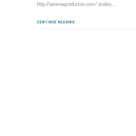
http://sevensixproduction.com/ studios
CONTINUE READING