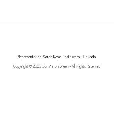
Representation: Sarah Kaye
-
Instagram
-
LinkedIn
Copyright © 2023 Jon Aaron Green - All Rights Reserved