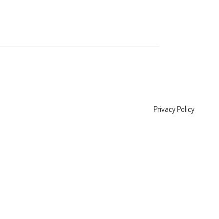
Privacy Policy