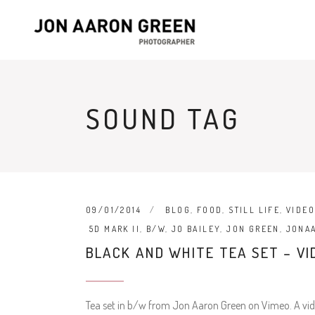
SOUND TAG
09/01/2014
BLOG
,
FOOD
,
STILL LIFE
,
VIDE
5D MARK II
,
B/W
,
JO BAILEY
,
JON GREEN
,
JONA
BLACK AND WHITE TEA SET – VI
Tea set in b/w from Jon Aaron Green on Vimeo. A vide