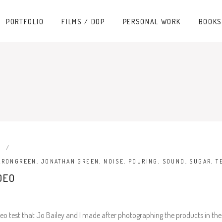
PORTFOLIO
FILMS / DOP
PERSONAL WORK
BOOKS
O
ARONGREEN
,
JONATHAN GREEN
,
NOISE
,
POURING
,
SOUND
,
SUGAR
,
T
DEO
o test that Jo Bailey and I made after photographing the products in the