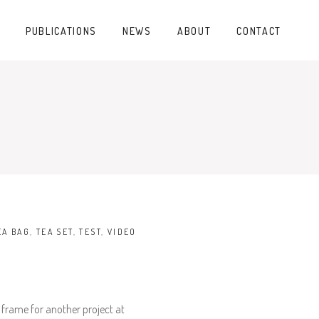
PUBLICATIONS
NEWS
ABOUT
CONTACT
EA BAG
,
TEA SET
,
TEST
,
VIDEO
 frame for another project at