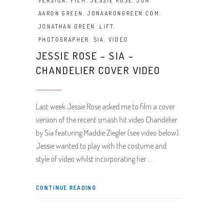
VERSION
,
FILM
,
JESSIE ROSE
,
JON
AARON GREEN
,
JONAARONGREEN.COM
,
JONATHAN GREEN
,
LIFT
,
PHOTOGRAPHER
,
SIA
,
VIDEO
JESSIE ROSE – SIA –
CHANDELIER COVER VIDEO
Last week Jessie Rose asked me to film a cover
version of the recent smash hit video Chandelier
by Sia featuring Maddie Ziegler (see video below).
Jessie wanted to play with the costume and
style of video whilst incorporating her
CONTINUE READING