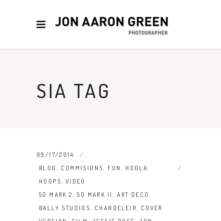
SIA TAG
09/17/2014
BLOG
,
COMMISIONS
,
FUN
,
HOOLA
HOOPS
,
VIDEO
5D MARK 2
,
5D MARK II
,
ART DECO
,
BALLY STUDIOS
,
CHANDELEIR
,
COVER