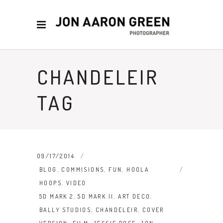
CHANDELEIR
TAG
09/17/2014
BLOG
,
COMMISIONS
,
FUN
,
HOOLA
HOOPS
,
VIDEO
5D MARK 2
,
5D MARK II
,
ART DECO
,
BALLY STUDIOS
,
CHANDELEIR
,
COVER