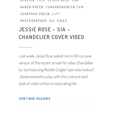
VERSION
,
FILM
,
JESSIE ROSE
,
JON
AARON GREEN
,
JONAARONGREEN.COM
,
JONATHAN GREEN
,
LIFT
,
PHOTOGRAPHER
,
SIA
,
VIDEO
JESSIE ROSE – SIA –
CHANDELIER COVER VIDEO
Last week Jessie Rose asked me to film a cover
version of the recent smash hit video Chandelier
by Sia featuring Maddie Ziegler (see video below).
Jessie wanted to play with the costume and
style of video whilst incorporating her
CONTINUE READING