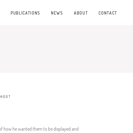
PUBLICATIONS
NEWS
ABOUT
CONTACT
SHOOT
on of how he wanted them to be displayed and