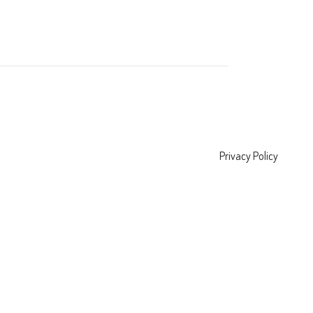
Privacy Policy