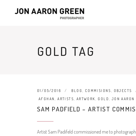
GOLD TAG
01/05/2016
BLOG
,
COMMISIONS
,
OBJECTS
AFGHAN
,
ARTISTS
,
ARTWORK
,
GOLD
,
JON AARON
SAM PADFIELD – ARTIST COMMIS
Artist Sam Padifeld commissioned me to photograph his