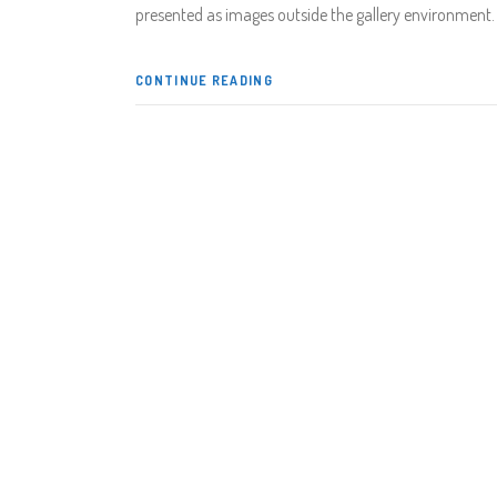
presented as images outside the gallery environment
CONTINUE READING