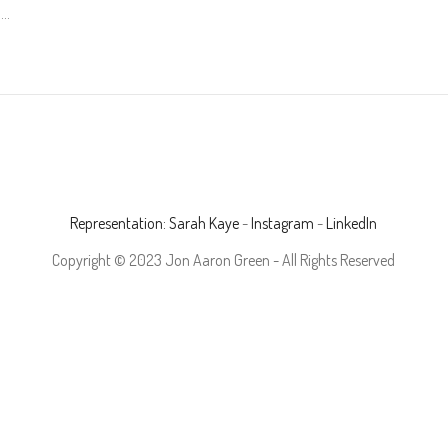
.
Representation: Sarah Kaye
-
Instagram
-
LinkedIn
Copyright © 2023 Jon Aaron Green - All Rights Reserved