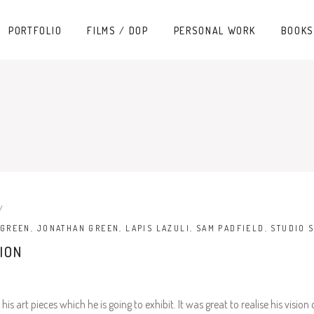
PORTFOLIO
FILMS / DOP
PERSONAL WORK
BOOKS
 GREEN
,
JONATHAN GREEN
,
LAPIS LAZULI
,
SAM PADFIELD
,
STUDIO 
ION
 art pieces which he is going to exhibit. It was great to realise his visi