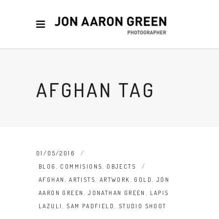
AFGHAN TAG
01/05/2016
BLOG
,
COMMISIONS
,
OBJECTS
AFGHAN
,
ARTISTS
,
ARTWORK
,
GOLD
,
JON
AARON GREEN
,
JONATHAN GREEN
,
LAPIS
LAZULI
,
SAM PADFIELD
,
STUDIO SHOOT