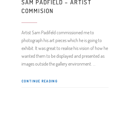
SAM PADFIELD – ARTIST
COMMISION
Artist Sam Padifeld commissioned me to
photograph his art pieces which he is going to
exhibit. It was great to realise his vision of how he
wanted them to be displayed and presented as
images outside the gallery environment.
CONTINUE READING