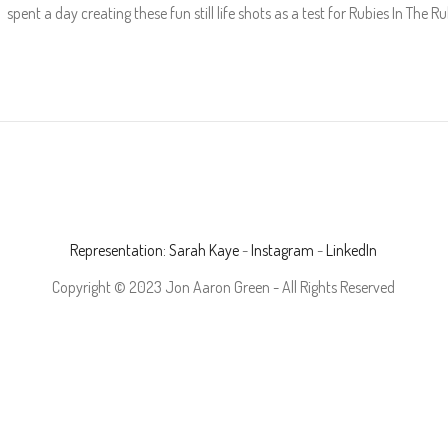
pent a day creating these fun still life shots as a test for Rubies In The
Representation: Sarah Kaye
-
Instagram
-
LinkedIn
Copyright © 2023 Jon Aaron Green - All Rights Reserved