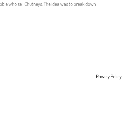
 Rubble who sell Chutneys. The idea was to break down
Privacy Policy