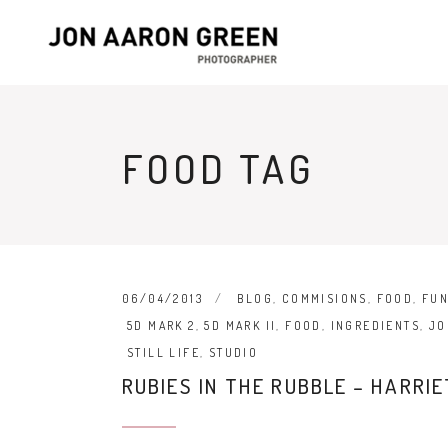
FOOD TAG
06/04/2013
BLOG
,
COMMISIONS
,
FOOD
,
FU
5D MARK 2
,
5D MARK II
,
FOOD
,
INGREDIENTS
,
JO
STILL LIFE
,
STUDIO
RUBIES IN THE RUBBLE – HARRI