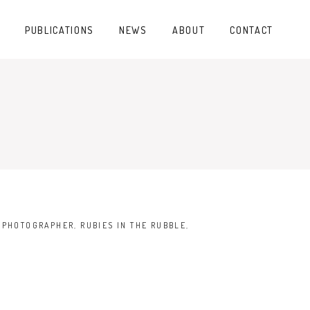
PUBLICATIONS
NEWS
ABOUT
CONTACT
,
PHOTOGRAPHER
,
RUBIES IN THE RUBBLE
,