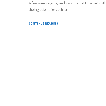
A few weeks ago my and stylist Harriet Loraine-Smith s
the ingredients for each jar
CONTINUE READING