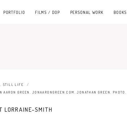
PORTFOLIO
FILMS / DOP
PERSONAL WORK
BOOKS
N
,
STILL LIFE
N AARON GREEN
,
JONAARONGREEN.COM
,
JONATHAN GREEN
,
PHOTO
ET LORRAINE-SMITH