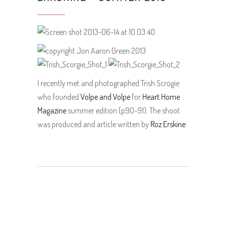
I recently met and photographed Trish Scrogie
who founded
Volpe and Volpe
for
Heart Home
Magazine
summer edition (p90-91). The shoot
was produced and article written by
Roz Erskine