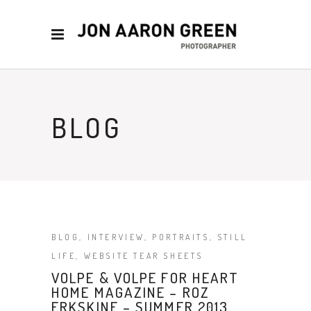
BLOG
BLOG
,
INTERVIEW
,
PORTRAITS
,
STILL
LIFE
,
WEBSITE TEAR SHEETS
VOLPE & VOLPE FOR HEART
HOME MAGAZINE – ROZ
ERKSKINE – SUMMER 2013