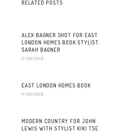
RELATED POSTS
ALEX BAGNER SHOT FOR EAST
LONDON HOMES BOOK STYLIST:
SARAH BAGNER
11/08/2019
EAST LONDON HOMES BOOK
11/05/2019
MODERN COUNTRY FOR JOHN
LEWIS WITH STYLIST KIKI TSE