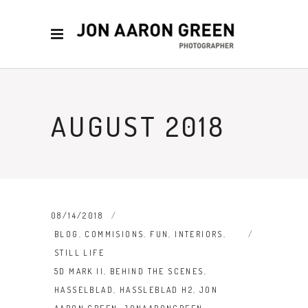
AUGUST 2018
08/14/2018
BLOG
,
COMMISIONS
,
FUN
,
INTERIORS
,
STILL LIFE
5D MARK II
,
BEHIND THE SCENES
,
HASSELBLAD
,
HASSLEBLAD H2
,
JON