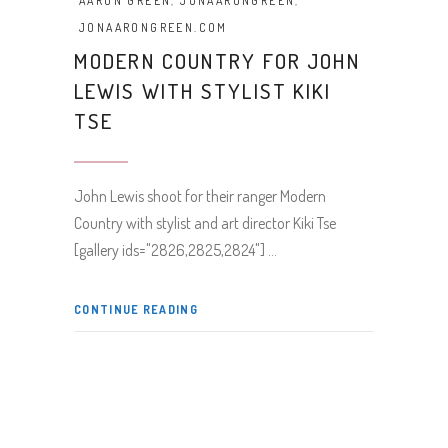
AARON GREEN
,
JONAARONGREEN
,
JONAARONGREEN.COM
MODERN COUNTRY FOR JOHN
LEWIS WITH STYLIST KIKI
TSE
John Lewis shoot for their ranger Modern
Country with stylist and art director Kiki Tse
[gallery ids="2826,2825,2824"]
CONTINUE READING