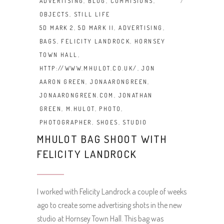
ADVERTISING
,
BLOG
,
COMMISIONS
,
OBJECTS
,
STILL LIFE
5D MARK 2
,
5D MARK II
,
ADVERTISING
,
BAGS
,
FELICITY LANDROCK
,
HORNSEY
TOWN HALL
,
HTTP://WWW.MHULOT.CO.UK/
,
JON
AARON GREEN
,
JONAARONGREEN
,
JONAARONGREEN.COM
,
JONATHAN
GREEN
,
M.HULOT
,
PHOTO
,
PHOTOGRAPHER
,
SHOES
,
STUDIO
MHULOT BAG SHOOT WITH
FELICITY LANDROCK
I worked with Felicity Landrock a couple of weeks
ago to create some advertising shots in the new
studio at Hornsey Town Hall. This bag was