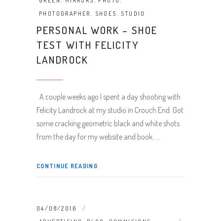
GREEN
,
MIRRORS
,
PHOTO
,
PHOTOGRAPHER
,
SHOES
,
STUDIO
PERSONAL WORK – SHOE
TEST WITH FELICITY
LANDROCK
A couple weeks ago I spent a day shooting with
Felicity Landrock at my studio in Crouch End. Got
some cracking geometric black and white shots
from the day for my website and book.
CONTINUE READING
04/08/2016