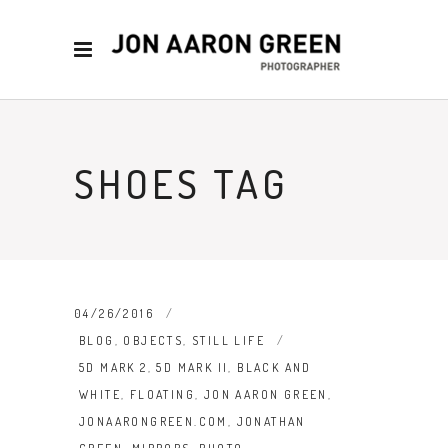
SHOES TAG
04/26/2016
BLOG
,
OBJECTS
,
STILL LIFE
5D MARK 2
,
5D MARK II
,
BLACK AND
WHITE
,
FLOATING
,
JON AARON GREEN
,
JONAARONGREEN.COM
,
JONATHAN