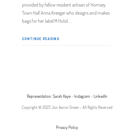
provided by fellow resident artisan of Hornsey
Town Hall Anna Kreeger who designs and makes
bags for her label M.Hulot
CONTINUE READING
Representation: Sarah Kaye
-
Instagram
-
LinkedIn
Copyright © 2023 Jon Aaron Green - All Rights Reserved
Privacy Policy