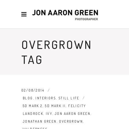
OVERGROWN
TAG
02/08/2014
BLOG
,
INTERIORS
,
STILL LIFE
5D MARK 2
,
5D MARK II
,
FELICITY
LANDROCK
,
IVY
,
JON AARON GREEN
,
JONATHAN GREEN
,
OVERGROWN
,