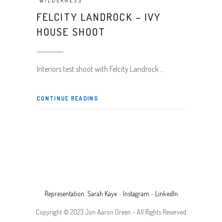
WILDERNESS
FELCITY LANDROCK – IVY
HOUSE SHOOT
Interiors test shoot with Felcity Landrock
CONTINUE READING
Representation: Sarah Kaye
-
Instagram
-
LinkedIn
Copyright © 2023 Jon Aaron Green - All Rights Reserved