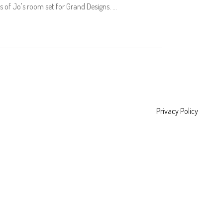
 of Jo's room set for Grand Designs.
Privacy Policy