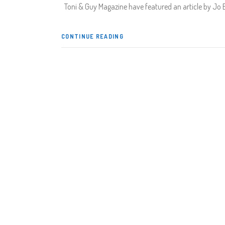
Toni & Guy Magazine have featured an article by Jo 
CONTINUE READING