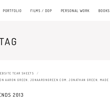
PORTFOLIO
FILMS / DOP
PERSONAL WORK
BOOKS
 TAG
EBSITE TEAR SHEETS
ON AARON GREEN
,
JONAARONGREEN.COM
,
JONATHAN GREEN
,
MADE 
ENDS 2013