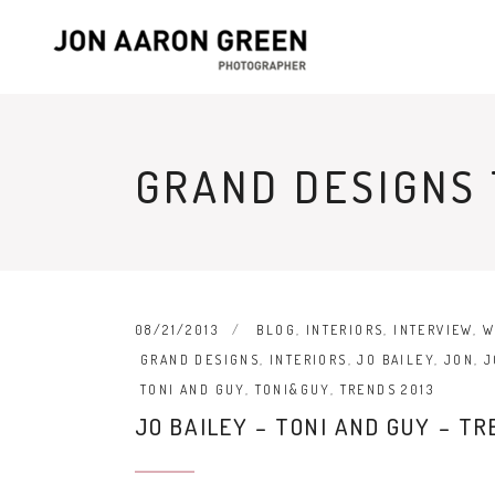
GRAND DESIGNS
08/21/2013
BLOG
,
INTERIORS
,
INTERVIEW
,
W
GRAND DESIGNS
,
INTERIORS
,
JO BAILEY
,
JON
,
J
TONI AND GUY
,
TONI&GUY
,
TRENDS 2013
JO BAILEY – TONI AND GUY – TR