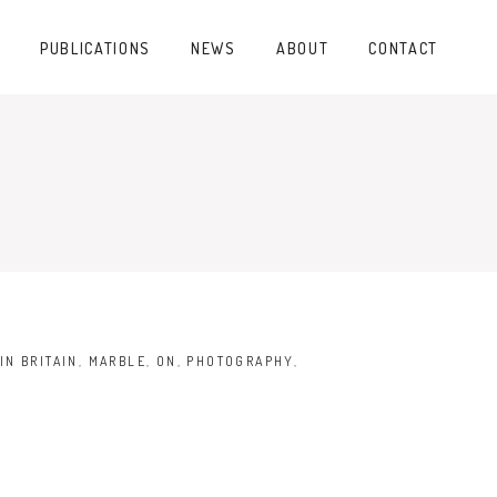
PUBLICATIONS
NEWS
ABOUT
CONTACT
IN BRITAIN
,
MARBLE
,
ON
,
PHOTOGRAPHY
,