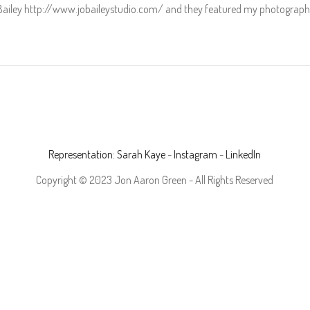
Bailey http://www.jobaileystudio.com/ and they featured my photographs
Representation: Sarah Kaye
-
Instagram
-
LinkedIn
Copyright © 2023 Jon Aaron Green - All Rights Reserved