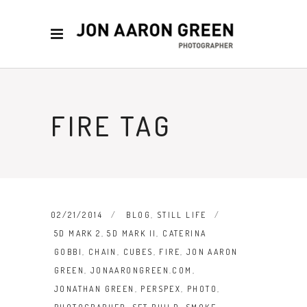
FIRE TAG
02/21/2014
BLOG
,
STILL LIFE
5D MARK 2
,
5D MARK II
,
CATERINA
GOBBI
,
CHAIN
,
CUBES
,
FIRE
,
JON AARON
GREEN
,
JONAARONGREEN.COM
,
JONATHAN GREEN
,
PERSPEX
,
PHOTO
,