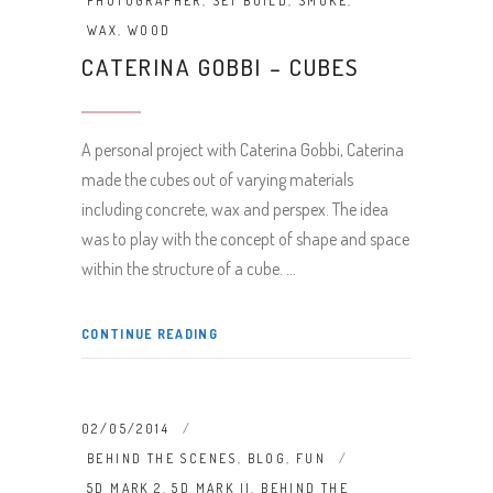
PHOTOGRAPHER
,
SET BUILD
,
SMOKE
,
WAX
,
WOOD
CATERINA GOBBI – CUBES
A personal project with Caterina Gobbi, Caterina
made the cubes out of varying materials
including concrete, wax and perspex. The idea
was to play with the concept of shape and space
within the structure of a cube.
CONTINUE READING
02/05/2014
BEHIND THE SCENES
,
BLOG
,
FUN
5D MARK 2
,
5D MARK II
,
BEHIND THE