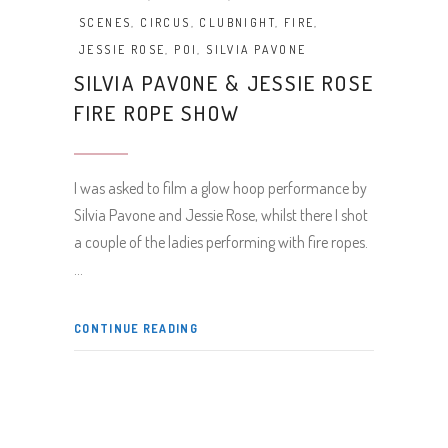
SCENES
,
CIRCUS
,
CLUBNIGHT
,
FIRE
,
JESSIE ROSE
,
POI
,
SILVIA PAVONE
SILVIA PAVONE & JESSIE ROSE
FIRE ROPE SHOW
I was asked to film a glow hoop performance by
Silvia Pavone and Jessie Rose, whilst there I shot
a couple of the ladies performing with fire ropes.
CONTINUE READING