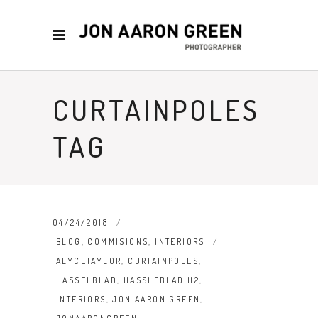
CURTAINPOLES
TAG
04/24/2018
BLOG
,
COMMISIONS
,
INTERIORS
ALYCETAYLOR
,
CURTAINPOLES
,
HASSELBLAD
,
HASSLEBLAD H2
,
INTERIORS
,
JON AARON GREEN
,