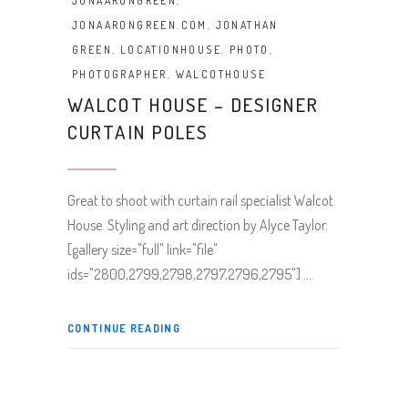
JONAARONGREEN
,
JONAARONGREEN.COM
,
JONATHAN
GREEN
,
LOCATIONHOUSE
,
PHOTO
,
PHOTOGRAPHER
,
WALCOTHOUSE
WALCOT HOUSE – DESIGNER
CURTAIN POLES
Great to shoot with curtain rail specialist Walcot
House. Styling and art direction by Alyce Taylor.
[gallery size="full" link="file"
ids="2800,2799,2798,2797,2796,2795"]
CONTINUE READING