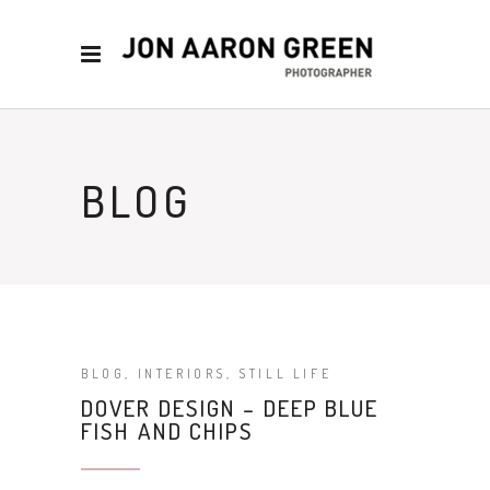
BLOG
BLOG
,
INTERIORS
,
STILL LIFE
DOVER DESIGN – DEEP BLUE
FISH AND CHIPS