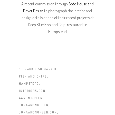
A recent commission through
Boto House a
nd
Dover Design
to photograph the interior and
design details of one of their recent projects at
Deep Blue Fish and Chip restaurant in
Hampstead
,
,
5D MARK 2
5D MARK II
,
FISH AND CHIPS
,
HAMPSTEAD
,
INTERIORS
JON
,
AARON GREEN
,
JONAARONGREEN
,
JONAARONGREEN.COM