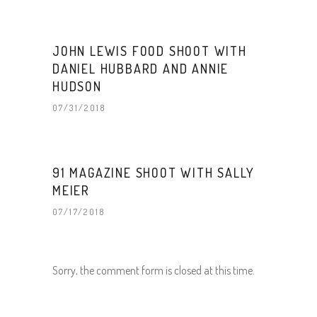
JOHN LEWIS FOOD SHOOT WITH
DANIEL HUBBARD AND ANNIE
HUDSON
07/31/2018
91 MAGAZINE SHOOT WITH SALLY
MEIER
07/17/2018
Sorry, the comment form is closed at this time.