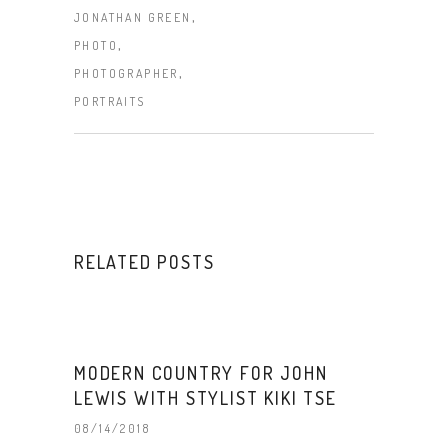
,
JONATHAN GREEN
,
PHOTO
,
PHOTOGRAPHER
PORTRAITS
RELATED POSTS
MODERN COUNTRY FOR JOHN
LEWIS WITH STYLIST KIKI TSE
08/14/2018