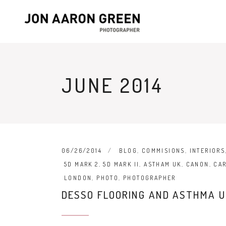
JUNE 2014
06/26/2014
BLOG
,
COMMISIONS
,
INTERIORS
5D MARK 2
,
5D MARK II
,
ASTHAM UK
,
CANON
,
CA
LONDON
,
PHOTO
,
PHOTOGRAPHER
DESSO FLOORING AND ASTHMA U