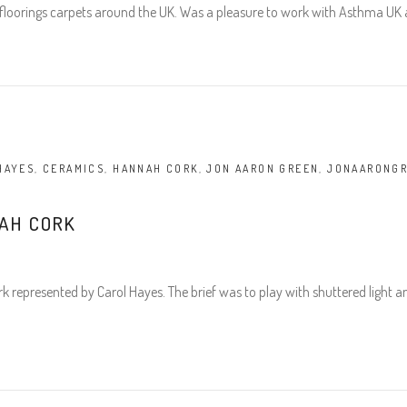
loorings carpets around the UK. Was a pleasure to work with Asthma UK a
HAYES
,
CERAMICS
,
HANNAH CORK
,
JON AARON GREEN
,
JONAARONG
AH CORK
represented by Carol Hayes. The brief was to play with shuttered light 