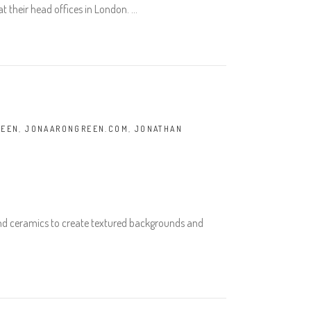
t their head offices in London.
REEN
,
JONAARONGREEN.COM
,
JONATHAN
and ceramics to create textured backgrounds and