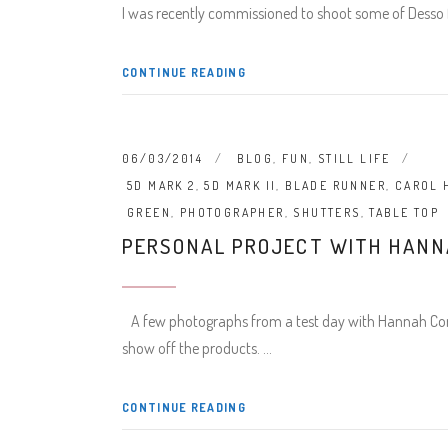
I was recently commissioned to shoot some of Desso f
CONTINUE READING
06/03/2014
BLOG
,
FUN
,
STILL LIFE
5D MARK 2
,
5D MARK II
,
BLADE RUNNER
,
CAROL 
GREEN
,
PHOTOGRAPHER
,
SHUTTERS
,
TABLE TOP
PERSONAL PROJECT WITH HANN
A few photographs from a test day with Hannah Cork 
show off the products.
CONTINUE READING