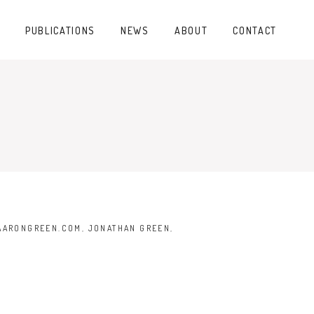
PUBLICATIONS
NEWS
ABOUT
CONTACT
AARONGREEN.COM
,
JONATHAN GREEN
,