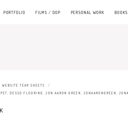
PORTFOLIO
FILMS / DOP
PERSONAL WORK
BOOKS
,
WEBSITE TEAR SHEETS
RPET
,
DESSO FLOORING
,
JON AARON GREEN
,
JONAARONGREEN
,
JON
K