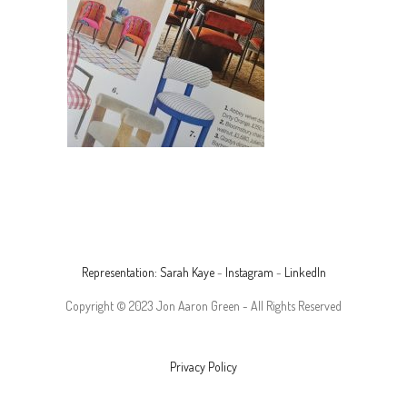
Representation: Sarah Kaye
-
Instagram
-
LinkedIn
Copyright © 2023 Jon Aaron Green - All Rights Reserved
Privacy Policy