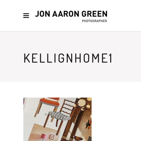
KELLIGNHOME1