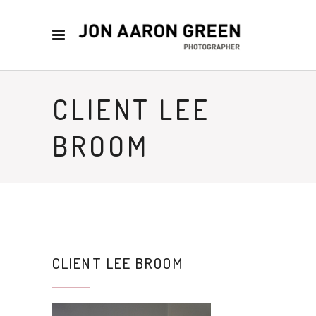
CLIENT LEE
BROOM
CLIENT LEE BROOM