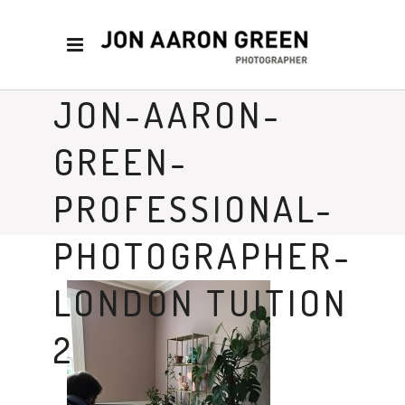
JON-AARON-
GREEN-
PROFESSIONAL-
PHOTOGRAPHER-
LONDON TUITION
2