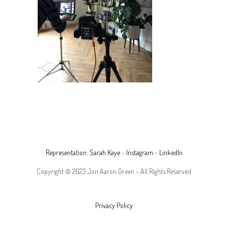
Representation: Sarah Kaye
-
Instagram
-
LinkedIn
Copyright © 2023 Jon Aaron Green - All Rights Reserved
Privacy Policy