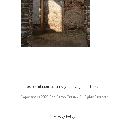
Representation: Sarah Kaye
-
Instagram
-
LinkedIn
Copyright © 2023 Jon Aaron Green - All Rights Reserved
Privacy Policy