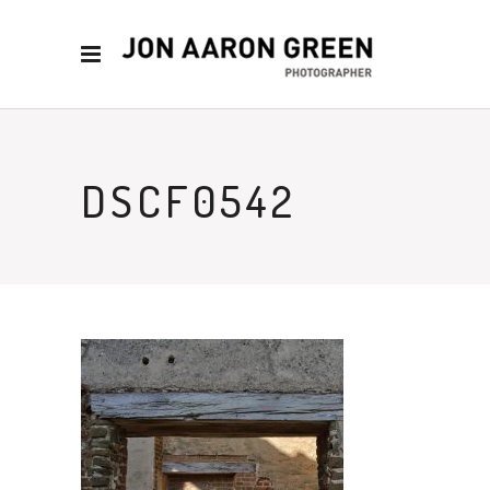
DSCF0542