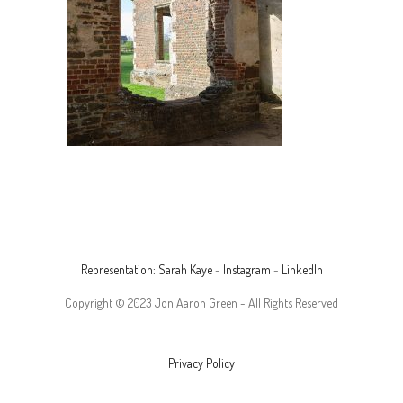
Representation: Sarah Kaye
-
Instagram
-
LinkedIn
Copyright © 2023 Jon Aaron Green - All Rights Reserved
Privacy Policy