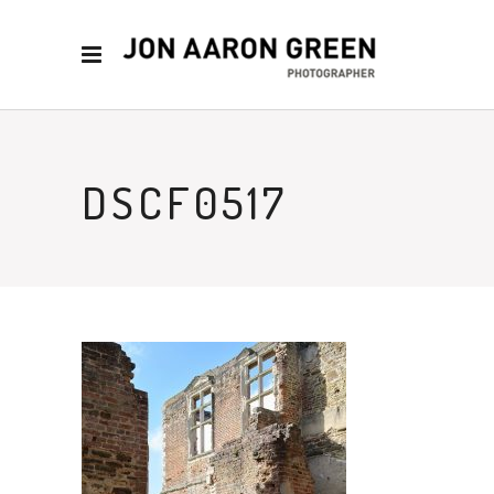
DSCF0517