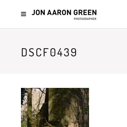
DSCF0439