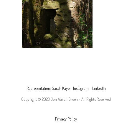
Representation: Sarah Kaye
-
Instagram
-
LinkedIn
Copyright © 2023 Jon Aaron Green - All Rights Reserved
Privacy Policy