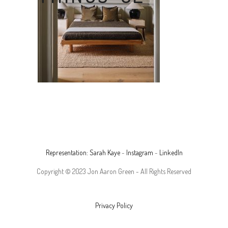
Representation: Sarah Kaye
-
Instagram
-
LinkedIn
Copyright © 2023 Jon Aaron Green - All Rights Reserved
Privacy Policy