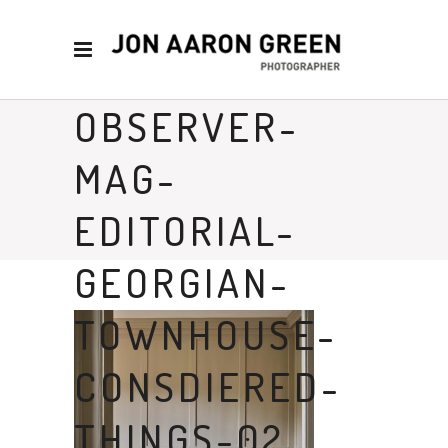
OBSERVER-
MAG-
EDITORIAL-
GEORGIAN-
TOWNHOUSE-
CONSDIERED-
THINGS-02