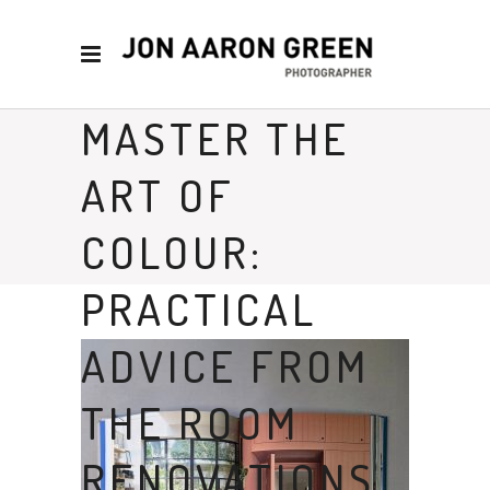
MASTER THE
ART OF
COLOUR:
PRACTICAL
ADVICE FROM
THE ROOM
RENOVATIONS