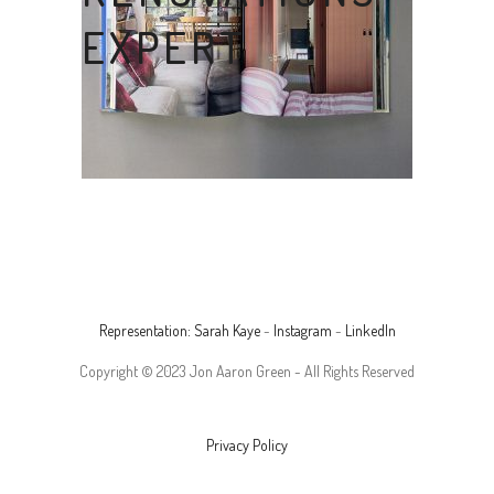
EXPERT
Representation: Sarah Kaye
-
Instagram
-
LinkedIn
Copyright © 2023 Jon Aaron Green - All Rights Reserved
Privacy Policy